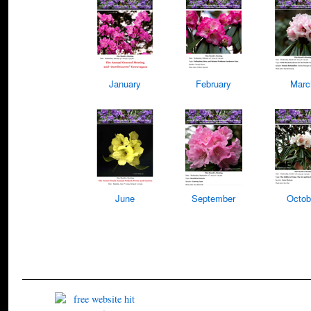
January
February
Marc
June
September
Octob