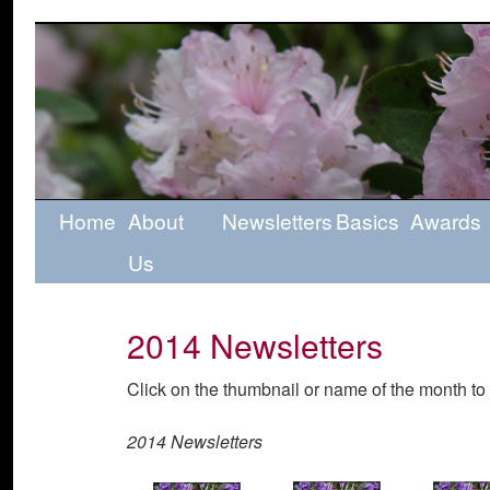
Home
About
Newsletters
Basics
Awards
Us
2014 Newsletters
Click on the thumbnail or name of the month to 
2014 Newsletters