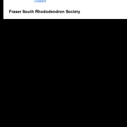
Fraser South Rhododendron Society